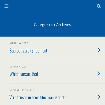
Categories ›
Archives
MARCH 6, 2017
Subject-verb agreement
MARCH 4, 2017
Which versus that
NOVEMBER 26, 2016
Verb tenses in scientific manuscripts