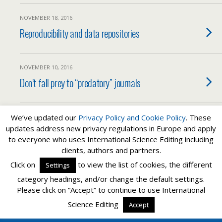
NOVEMBER 18, 2016
Reproducibility and data repositories
NOVEMBER 10, 2016
Don’t fall prey to “predatory” journals
We’ve updated our
Privacy Policy and
Cookie Policy
. These
Load More From This Category…
updates address new privacy regulations in Europe and apply
to everyone who uses International Science Editing including
clients, authors and partners.
Back to top
Click on
to view the list of cookies, the different
Settings
category headings, and/or change the default settings.
Mobile
Desktop
Please click on “Accept” to continue to use International
Science Editing
Accept