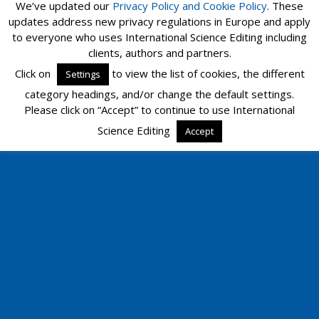
We’ve updated our
Privacy Policy and
Cookie Policy
. These
updates address new privacy regulations in Europe and apply
to everyone who uses International Science Editing including
clients, authors and partners.
Click on
to view the list of cookies, the different
Settings
category headings, and/or change the default settings.
Please click on “Accept” to continue to use International
Science Editing
Accept