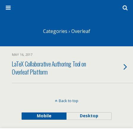
Categories ›
Overleaf
MAY 16, 2017
LaTeX Collaborative Authoring Tool on
Overleaf Platform
Back to top
Mobile
Desktop