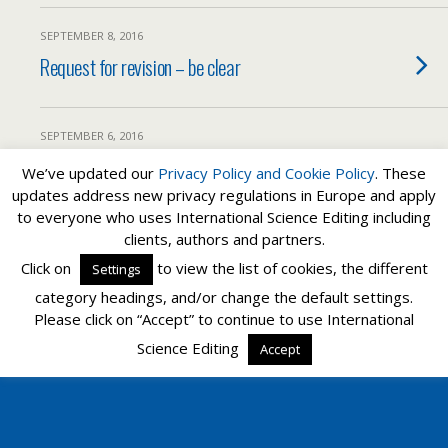
SEPTEMBER 8, 2016
Request for revision – be clear
SEPTEMBER 6, 2016
Reviewer comments and how to respond
We’ve updated our
Privacy Policy and
Cookie Policy
. These
updates address new privacy regulations in Europe and apply
to everyone who uses International Science Editing including
clients, authors and partners.
Back to top
Click on
to view the list of cookies, the different
Settings
category headings, and/or change the default settings.
Mobile
Desktop
Please click on “Accept” to continue to use International
Science Editing
Accept