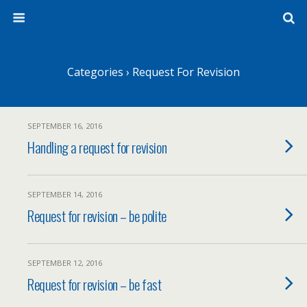
Categories ›
Request For Revision
SEPTEMBER 16, 2016
Handling a request for revision
SEPTEMBER 14, 2016
Request for revision – be polite
SEPTEMBER 12, 2016
Request for revision – be fast