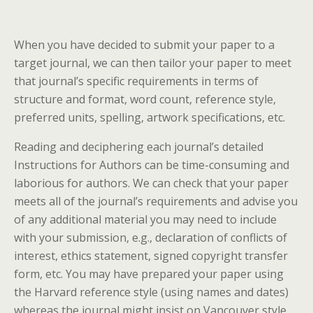
When you have decided to submit your paper to a
target journal, we can then tailor your paper to meet
that journal’s specific requirements in terms of
structure and format, word count, reference style,
preferred units, spelling, artwork specifications, etc.
Reading and deciphering each journal’s detailed
Instructions for Authors can be time-consuming and
laborious for authors. We can check that your paper
meets all of the journal’s requirements and advise you
of any additional material you may need to include
with your submission, e.g., declaration of conflicts of
interest, ethics statement, signed copyright transfer
form, etc. You may have prepared your paper using
the Harvard reference style (using names and dates)
whereas the journal might insist on Vancouver style