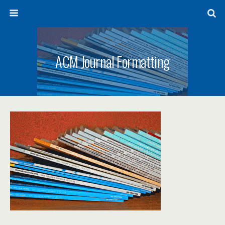
ACM Journal Formatting