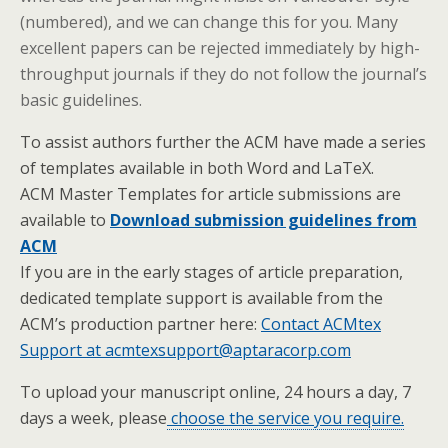
(numbered), and we can change this for you. Many
excellent papers can be rejected immediately by high-
throughput journals if they do not follow the journal’s
basic guidelines.
To assist authors further the ACM have made a series
of templates available in both Word and LaTeX.
ACM Master Templates for article submissions are
available to
Download submission guidelines from
ACM
If you are in the early stages of article preparation,
dedicated template support is available from the
ACM’s production partner here:
Contact ACMtex
Support at acmtexsupport@aptaracorp.com
To upload your manuscript online, 24 hours a day, 7
days a week, please
choose the service you require.