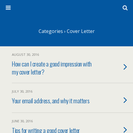
Categories ›
Cover Letter
AUGUST 30, 2016
How can I create a good impression with
my cover letter?
JULY 30, 2016
Your email address, and why it matters
JUNE 30, 2016
Tips for writing a good cover letter