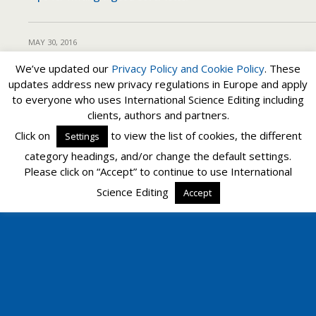
MAY 30, 2016
How to write a good cover letter
We’ve updated our
Privacy Policy and
Cookie Policy
. These
updates address new privacy regulations in Europe and apply
to everyone who uses International Science Editing including
clients, authors and partners.
Back to top
Click on
to view the list of cookies, the different
Settings
category headings, and/or change the default settings.
Mobile
Desktop
Please click on “Accept” to continue to use International
Science Editing
Accept