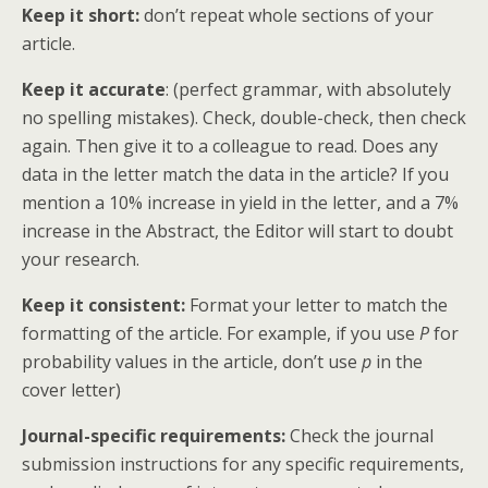
Keep it shor
t:
don’t repeat whole sections of your
article.
Keep it accurate
: (perfect grammar, with absolutely
no spelling mistakes). Check, double-check, then check
again. Then give it to a colleague to read. Does any
data in the letter match the data in the article? If you
mention a 10% increase in yield in the letter, and a 7%
increase in the Abstract, the Editor will start to doubt
your research.
Keep it consistent:
Format your letter to match the
formatting of the article. For example, if you use
P
for
probability values in the article, don’t use
p
in the
cover letter)
Journal-specific requirements:
Check the journal
submission instructions for any specific requirements,