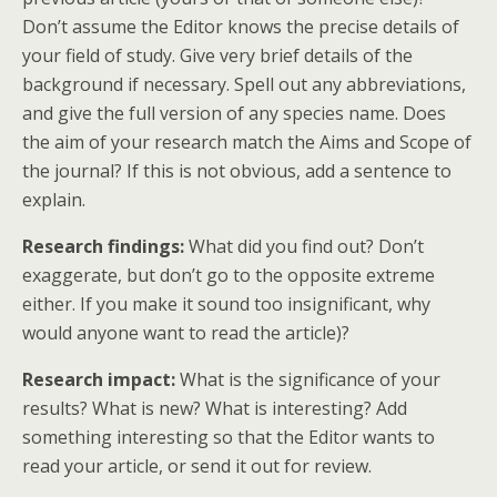
Don’t assume the Editor knows the precise details of
your field of study. Give very brief details of the
background if necessary. Spell out any abbreviations,
and give the full version of any species name. Does
the aim of your research match the Aims and Scope of
the journal? If this is not obvious, add a sentence to
explain.
Research findings:
What did you find out? Don’t
exaggerate, but don’t go to the opposite extreme
either. If you make it sound too insignificant, why
would anyone want to read the article)?
Research impact:
What is the significance of your
results? What is new? What is interesting? Add
something interesting so that the Editor wants to
read your article, or send it out for review.