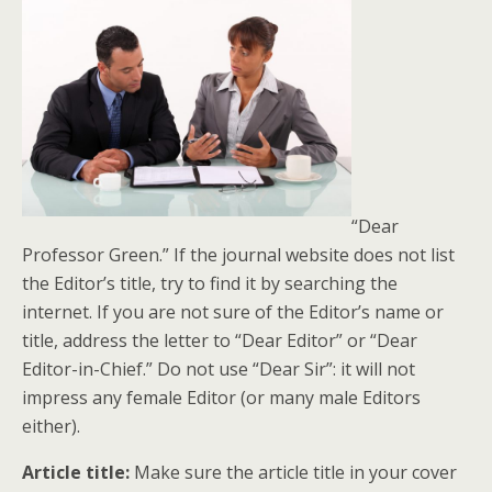
“Dear
Professor Green.” If the journal website does not list
the Editor’s title, try to find it by searching the
internet. If you are not sure of the Editor’s name or
title, address the letter to “Dear Editor” or “Dear
Editor-in-Chief.” Do not use “Dear Sir”: it will not
impress any female Editor (or many male Editors
either).
Article title:
Make sure the article title in your cover