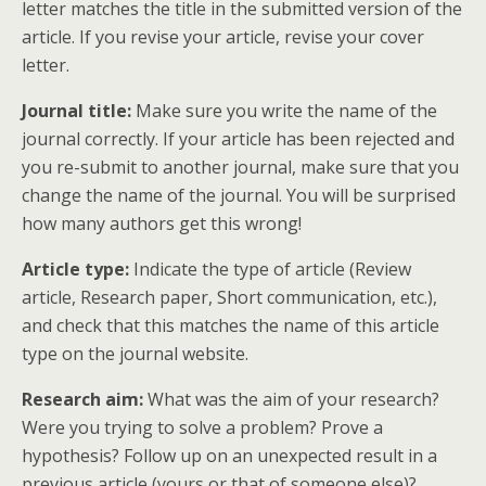
letter matches the title in the submitted version of the
article. If you revise your article, revise your cover
letter.
Journal title:
Make sure you write the name of the
journal correctly. If your article has been rejected and
you re-submit to another journal, make sure that you
change the name of the journal. You will be surprised
how many authors get this wrong!
Article type:
Indicate the type of article (Review
article, Research paper, Short communication, etc.),
and check that this matches the name of this article
type on the journal website.
Research aim:
What was the aim of your research?
Were you trying to solve a problem? Prove a
hypothesis? Follow up on an unexpected result in a
previous article (yours or that of someone else)?