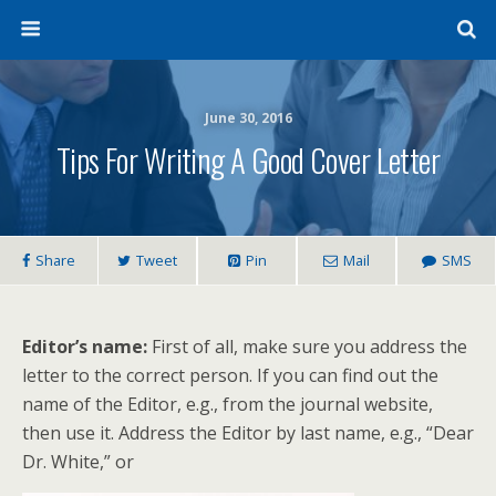
June 30, 2016
Tips For Writing A Good Cover Letter
Share
Tweet
Pin
Mail
SMS
Editor’s name:
First of all, make sure you address the
letter to the correct person. If you can find out the
name of the Editor, e.g., from the journal website,
then use it. Address the Editor by last name, e.g., “Dear
Dr. White,” or