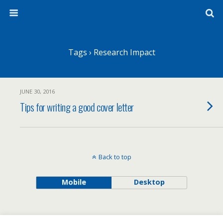
Tags › Research Impact
JUNE 30, 2016
Tips for writing a good cover letter
Back to top
Mobile
Desktop