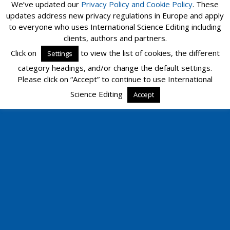
We’ve updated our
Privacy Policy and
Cookie Policy
. These
updates address new privacy regulations in Europe and apply
to everyone who uses International Science Editing including
clients, authors and partners.
Click on
to view the list of cookies, the different
Settings
category headings, and/or change the default settings.
Please click on “Accept” to continue to use International
Science Editing
Accept