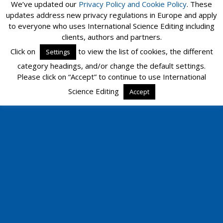
We’ve updated our
Privacy Policy and
Cookie Policy
. These
updates address new privacy regulations in Europe and apply
to everyone who uses International Science Editing including
Mobile
Desktop
clients, authors and partners.
Click on
to view the list of cookies, the different
Settings
category headings, and/or change the default settings.
Please click on “Accept” to continue to use International
Science Editing
Accept