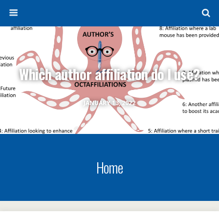
Which author affiliation do I use?
JANUARY 13, 2022
Home