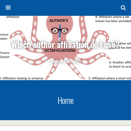
Which author affiliation do I use?
JANUARY 13, 2022
Home