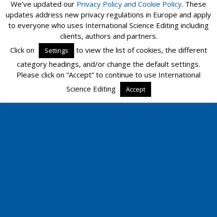
We’ve updated our
Privacy Policy and
Cookie Policy
. These
updates address new privacy regulations in Europe and apply
to everyone who uses International Science Editing including
Mobile
Desktop
clients, authors and partners.
Click on
to view the list of cookies, the different
Settings
category headings, and/or change the default settings.
Please click on “Accept” to continue to use International
Science Editing
Accept