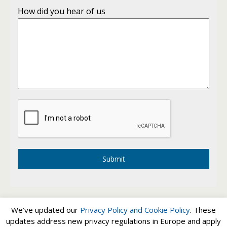
How did you hear of us
Submit
We’ve updated our
Privacy Policy and
Cookie Policy
. These
updates address new privacy regulations in Europe and apply