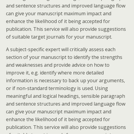
and sentence structures and improved language flow
can give your manuscript maximum impact and
enhance the likelihood of it being accepted for
publication. This service will also provide suggestions
of suitable target journals for your manuscript.
A subject-specific expert will critically assess each
section of your manuscript to identify the strengths
and weaknesses and provide advice on how to
improve it, e.g. identify where more detailed
information is necessary to back up your arguments,
or if non-standard terminology is used. Using
meaningful and logical headings, sensible paragraph
and sentence structures and improved language flow
can give your manuscript maximum impact and
enhance the likelihood of it being accepted for
publication. This service will also provide suggestions