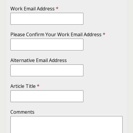
Work Email Address
*
Please Confirm Your Work Email Address
*
Alternative Email Address
Article Title
*
Comments