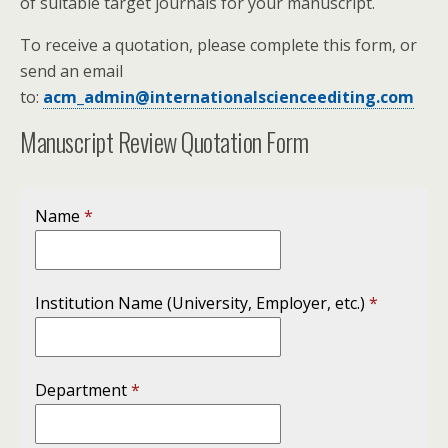
of suitable target journals for your manuscript.
To receive a quotation, please complete this form, or
send an email
to:
acm_admin@internationalscienceediting.com
Manuscript Review Quotation Form
Name
*
Institution Name (University, Employer, etc.)
*
Department
*