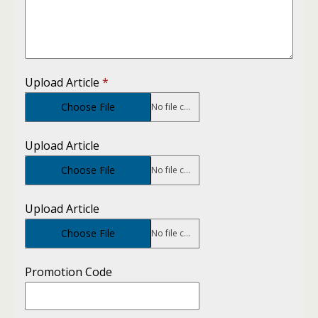
Upload Article
*
Choose File
No file chosen
Upload Article
Choose File
No file chosen
Upload Article
Choose File
No file chosen
Promotion Code