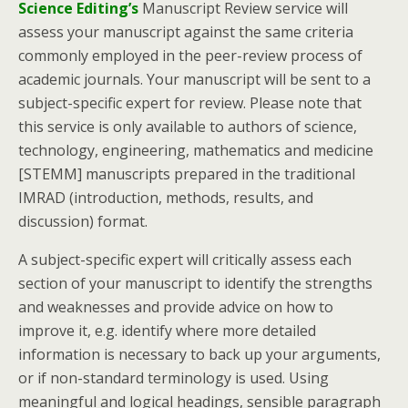
Science Editing’s
Manuscript Review service will
assess your manuscript against the same criteria
commonly employed in the peer-review process of
academic journals. Your manuscript will be sent to a
subject-specific expert for review. Please note that
this service is only available to authors of science,
technology, engineering, mathematics and medicine
[STEMM] manuscripts prepared in the traditional
IMRAD (introduction, methods, results, and
discussion) format.
A subject-specific expert will critically assess each
section of your manuscript to identify the strengths
and weaknesses and provide advice on how to
improve it, e.g. identify where more detailed
information is necessary to back up your arguments,
or if non-standard terminology is used. Using
meaningful and logical headings, sensible paragraph