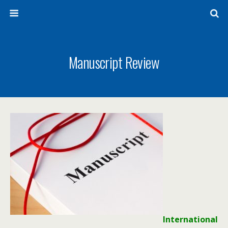
Manuscript Review
International