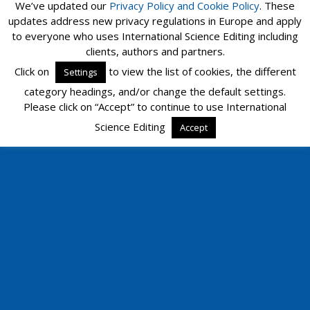
We’ve updated our
Privacy Policy and
Cookie Policy
. These
updates address new privacy regulations in Europe and apply
to everyone who uses International Science Editing including
clients, authors and partners.
Click on
to view the list of cookies, the different
Settings
category headings, and/or change the default settings.
Please click on “Accept” to continue to use International
Science Editing
Accept