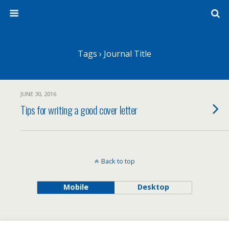
Tags › Journal Title
JUNE 30, 2016
Tips for writing a good cover letter
Back to top
Mobile
Desktop