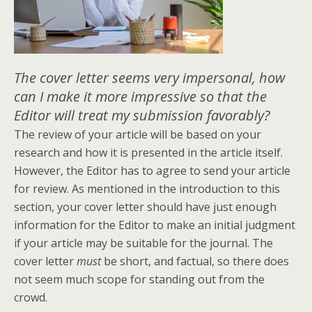
The cover letter seems very impersonal, how
can I make it more impressive so that the
Editor will treat my submission favorably?
The review of your article will be based on your
research and how it is presented in the article itself.
However, the Editor has to agree to send your article
for review. As mentioned in the introduction to this
section, your cover letter should have just enough
information for the Editor to make an initial judgment
if your article may be suitable for the journal. The
cover letter
must
be short, and factual, so there does
not seem much scope for standing out from the
crowd.