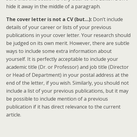
hide it away in the middle of a paragraph.
The cover letter is not a CV (but…):
Don’t include
details of your career or lists of your previous
publications in your cover letter. Your research should
be judged on its own merit. However, there are subtle
ways to include some extra information about
yourself. It is perfectly acceptable to include your
academic title (Dr. or Professor) and job title (Director
or Head of Department) in your postal address at the
end of the letter, if you wish. Similarly, you should not
include a list of your previous publications, but it may
be possible to include mention of a previous
publication if it has direct relevance to the current
article.