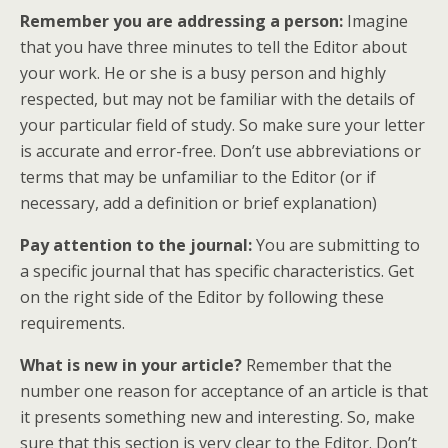
Remember you are addressing a person:
Imagine
that you have three minutes to tell the Editor about
your work. He or she is a busy person and highly
respected, but may not be familiar with the details of
your particular field of study. So make sure your letter
is accurate and error-free. Don’t use abbreviations or
terms that may be unfamiliar to the Editor (or if
necessary, add a definition or brief explanation)
Pay attention to the journal:
You are submitting to
a specific journal that has specific characteristics. Get
on the right side of the Editor by following these
requirements.
What is new in your article?
Remember that the
number one reason for acceptance of an article is that
it presents something new and interesting. So, make
sure that this section is very clear to the Editor. Don’t