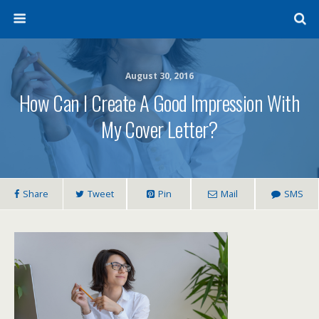
August 30, 2016
How Can I Create A Good Impression With
My Cover Letter?
Share
Tweet
Pin
Mail
SMS