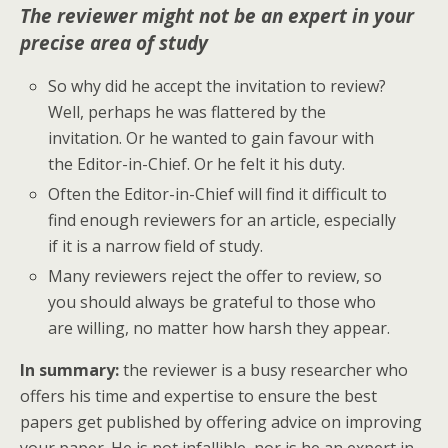
The reviewer might not be an expert in your
precise area of study
So why did he accept the invitation to review?
Well, perhaps he was flattered by the
invitation. Or he wanted to gain favour with
the Editor-in-Chief. Or he felt it his duty.
Often the Editor-in-Chief will find it difficult to
find enough reviewers for an article, especially
if it is a narrow field of study.
Many reviewers reject the offer to review, so
you should always be grateful to those who
are willing, no matter how harsh they appear.
In summary:
the reviewer is a busy researcher who
offers his time and expertise to ensure the best
papers get published by offering advice on improving