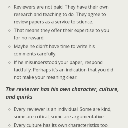
Reviewers are not paid. They have their own
research and teaching to do. They agree to
review papers as a service to science.
That means they offer their expertise to you
for no reward.
Maybe he didn’t have time to write his
comments carefully.
If he misunderstood your paper, respond
tactfully. Perhaps it’s an indication that you did
not make your meaning clear.
The reviewer has his own character, culture,
and quirks
Every reviewer is an individual. Some are kind,
some are critical, some are argumentative.
Every culture has its own characteristics too.