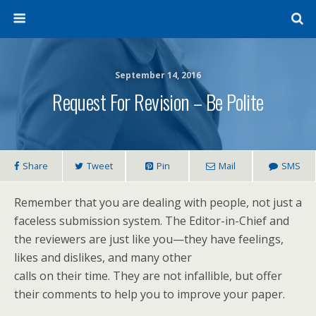
September 14, 2016
Request For Revision – Be Polite
Share
Tweet
Pin
Mail
SMS
Remember that you are dealing with people, not just a
faceless submission system. The Editor-in-Chief and
the reviewers are just like you—they have feelings,
likes and dislikes, and many other
calls on their time. They are not infallible, but offer
their comments to help you to improve your paper.