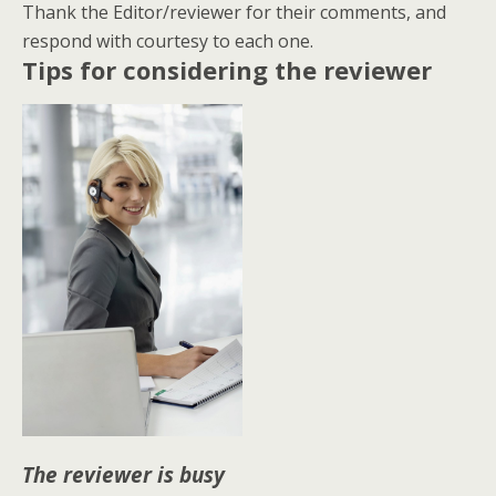
Thank the Editor/reviewer for their comments, and
respond with courtesy to each one.
Tips for considering the reviewer
The reviewer is busy