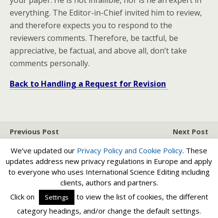
your paper. He is not infallible, nor is he an expert in
everything. The Editor-in-Chief invited him to review,
and therefore expects you to respond to the
reviewers comments. Therefore, be tactful, be
appreciative, be factual, and above all, don’t take
comments personally.
Back to Handling a Request for Revision
Previous Post
Next Post
Request For Revision - Be
Handling A Request For
We’ve updated our
Privacy Policy and
Cookie Policy
. These
Fast
Revision
updates address new privacy regulations in Europe and apply
to everyone who uses International Science Editing including
clients, authors and partners.
Back to top
Click on
to view the list of cookies, the different
Settings
category headings, and/or change the default settings.