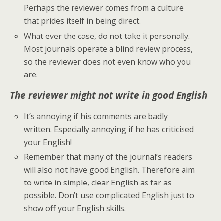
Perhaps the reviewer comes from a culture
that prides itself in being direct.
What ever the case, do not take it personally.
Most journals operate a blind review process,
so the reviewer does not even know who you
are.
The reviewer might not write in good English
It’s annoying if his comments are badly
written. Especially annoying if he has criticised
your
English!
Remember that many of the journal’s readers
will also not have good English. Therefore aim
to write in simple, clear English as far as
possible. Don’t use complicated English just to
show off your English skills.