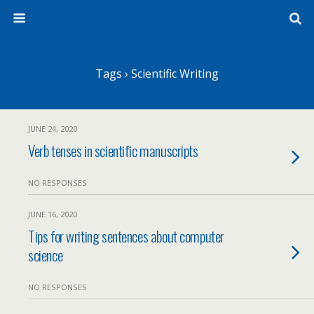
Tags › Scientific Writing
JUNE 24, 2020
Verb tenses in scientific manuscripts
NO RESPONSES
JUNE 16, 2020
Tips for writing sentences about computer
science
NO RESPONSES