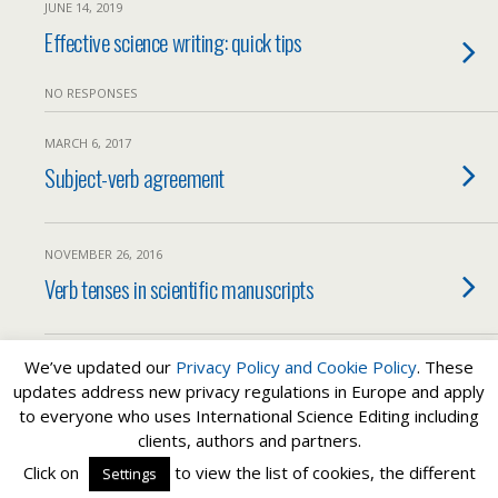
JUNE 14, 2019
Effective science writing: quick tips
NO RESPONSES
MARCH 6, 2017
Subject-verb agreement
NOVEMBER 26, 2016
Verb tenses in scientific manuscripts
We’ve updated our
Privacy Policy and
Cookie Policy
. These
Load More Tagged Like This…
updates address new privacy regulations in Europe and apply
to everyone who uses International Science Editing including
clients, authors and partners.
Back to top
Click on
to view the list of cookies, the different
Settings