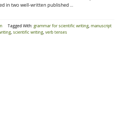
ed in two well-written published …
on
Tagged With:
grammar for scientific writing
,
manuscript
riting
,
scientific writing
,
verb tenses