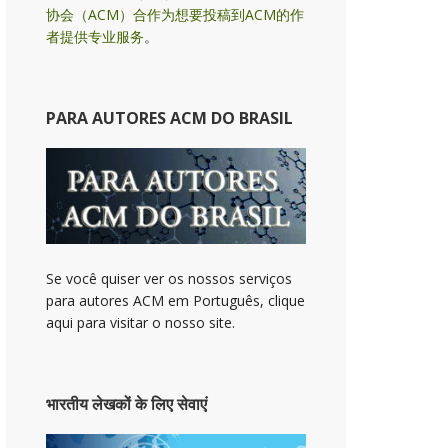
协会（ACM）合作为想要投稿到ACM的作
者提供专业服务
。
PARA AUTORES ACM DO BRASIL
Se você quiser ver os nossos serviços
para autores ACM em Português, clique
aqui para visitar o nosso site.
भारतीय लेखकों के लिए सेवाएं