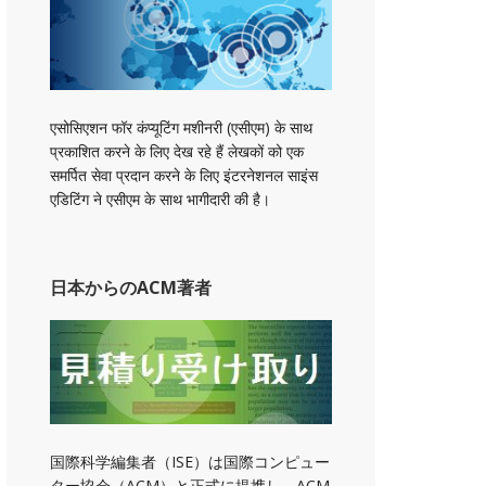
एसोसिएशन फॉर कंप्यूटिंग मशीनरी (एसीएम) के साथ
प्रकाशित करने के लिए देख रहे हैं लेखकों को एक
समर्पित सेवा प्रदान करने के लिए इंटरनेशनल साइंस
एडिटिंग ने एसीएम के साथ भागीदारी की है।
日本からのACM著者
国際科学編集者（ISE）は国際コンピュー
ター協会（ACM）と正式に提携し、ACM