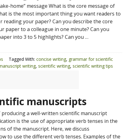
“take-home” message What is the core message of
at is the most important thing you want readers to
 reading your paper? Can you describe the core
r paper to a colleague in one minute? Can you
aper into 3 to 5 highlights? Can you …
ps
Tagged With:
concise writing
,
grammar for scientific
 manuscript writing
,
scientific writing
,
scientific writing tips
entific manuscripts
 producing a well-written scientific manuscript
cation is the use of appropriate verb tenses in the
ons of the manuscript. Here, we discuss
 to use the different verb tenses. Examples of the