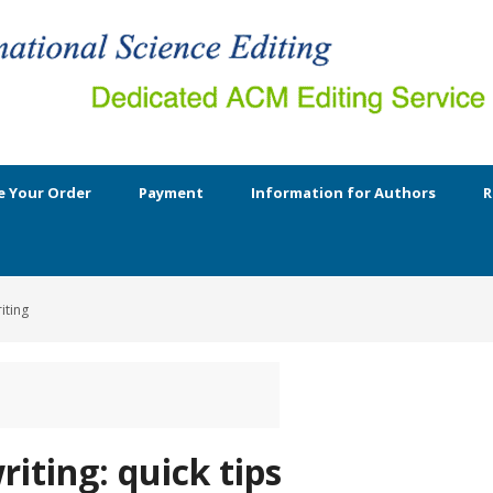
e Your Order
Payment
Information for Authors
R
iting
riting: quick tips