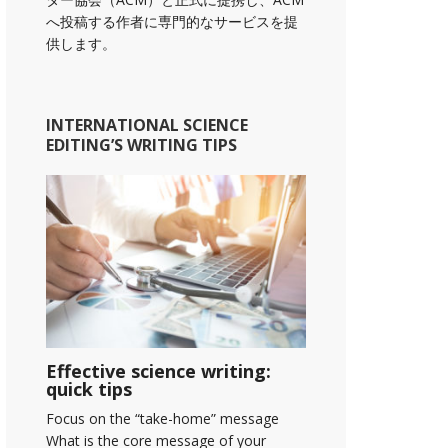
へ投稿する作者に専門的なサービスを提
供します。
INTERNATIONAL SCIENCE
EDITING’S WRITING TIPS
Effective science writing:
quick tips
Focus on the “take-home” message
What is the core message of your