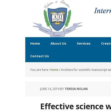
Home
About Us
Services
Creat
Contact Us
You are here:
Home
/
Archives for scientific manuscript wr
JUNE 14, 2019
BY
TERESA NOLAN
Effective science w