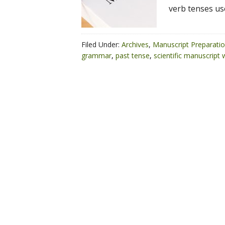
verb tenses us
Filed Under:
Archives
,
Manuscript Preparati
grammar
,
past tense
,
scientific manuscript w