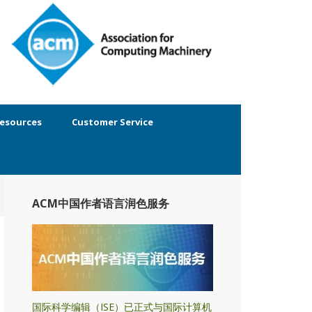
esources
Customer Service
ACM中国作者语言润色服务
国际科学编辑（ISE）已正式与国际计算机