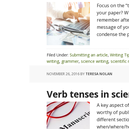
Focus on the 
your paper? Wh
remember after
message of you
condense the p
Filed Under:
Submitting an article
,
Writing Ti
writing
,
grammer
,
science writing
,
scientific
NOVEMBER 26, 2016
BY
TERESA NOLAN
Verb tenses in sci
A key aspect of
worthy of publi
different secti
when/where/how