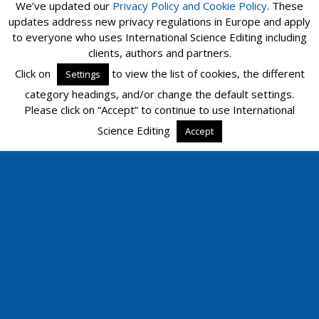
We’ve updated our
Privacy Policy and
Cookie Policy
. These
updates address new privacy regulations in Europe and apply
to everyone who uses International Science Editing including
clients, authors and partners.
Click on
to view the list of cookies, the different
Settings
category headings, and/or change the default settings.
Please click on “Accept” to continue to use International
Science Editing
Accept