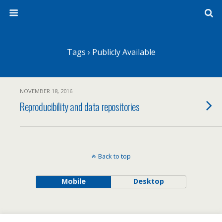
Tags › Publicly Available
NOVEMBER 18, 2016
Reproducibility and data repositories
Back to top
Mobile
Desktop