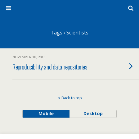
Tags › Scientists
NOVEMBER 18, 2016
Reproducibility and data repositories
Back to top
Mobile
Desktop