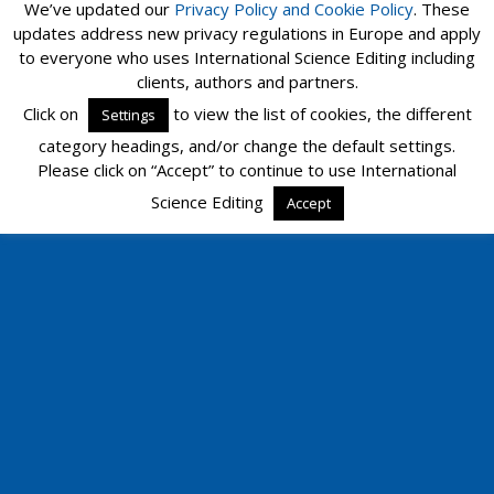
We’ve updated our
Privacy Policy and
Cookie Policy
. These
updates address new privacy regulations in Europe and apply
to everyone who uses International Science Editing including
clients, authors and partners.
Click on
to view the list of cookies, the different
Settings
category headings, and/or change the default settings.
Please click on “Accept” to continue to use International
Science Editing
Accept