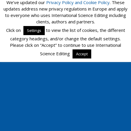
We’ve updated our
Privacy Policy and
Cookie Policy
. These
updates address new privacy regulations in Europe and apply
to everyone who uses International Science Editing including
clients, authors and partners.
Click on
to view the list of cookies, the different
Settings
category headings, and/or change the default settings.
Please click on “Accept” to continue to use International
Science Editing
Accept