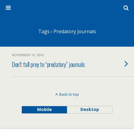
Tags › Predatory Journals
NOVEMBER 10, 2016
Don’t fall prey to “predatory” journals
Back to top
Mobile
Desktop