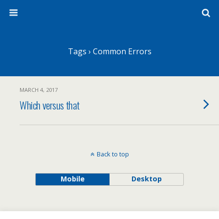
Tags › Common Errors
MARCH 4, 2017
Which versus that
Back to top
Mobile
Desktop