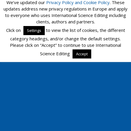
We’ve updated our
Privacy Policy and
Cookie Policy
. These
updates address new privacy regulations in Europe and apply
to everyone who uses International Science Editing including
clients, authors and partners.
Click on
to view the list of cookies, the different
Settings
category headings, and/or change the default settings.
Please click on “Accept” to continue to use International
Science Editing
Accept