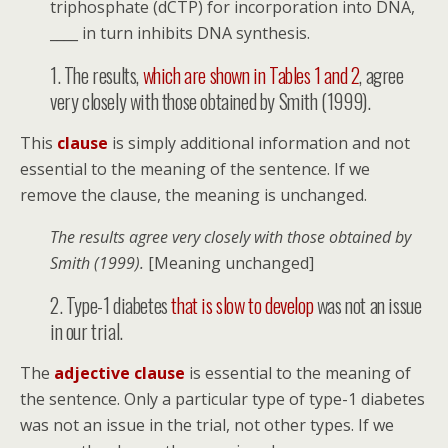
triphosphate (dCTP) for incorporation into DNA,
____ in turn inhibits DNA synthesis.
1. The results, ­­­
which are shown in Tables 1 and 2
, agree
very closely with those obtained by Smith (1999).
This
clause
is simply additional information and not
essential to the meaning of the sentence. If we
remove the clause, the meaning is unchanged.
The results agree very closely with those obtained by
Smith (1999).
[Meaning unchanged]
2. Type-1 diabetes
­that is slow to develop
was not an issue
in our trial.
The
adjective clause
is essential to the meaning of
the sentence. Only a particular type of type-1 diabetes
was not an issue in the trial, not other types. If we