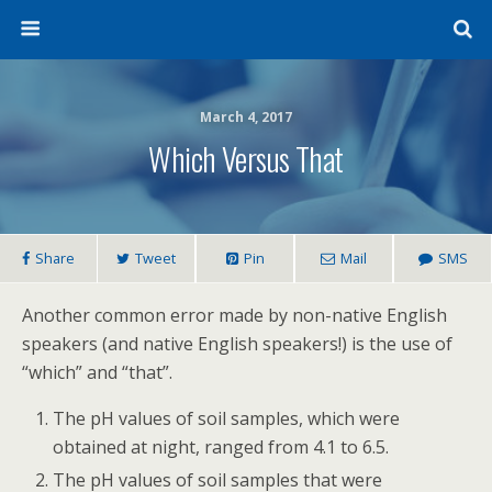
March 4, 2017
Which Versus That
Share
Tweet
Pin
Mail
SMS
Another common error made by non-native English
speakers (and native English speakers!) is the use of
“which” and “that”.
The pH values of soil samples, which were
obtained at night, ranged from 4.1 to 6.5.
The pH values of soil samples that were