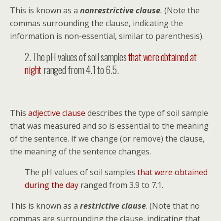
This is known as a
nonrestrictive clause
.
(Note the
commas surrounding the clause, indicating the
information is non-essential, similar to parenthesis).
2. The pH values of soil samples
that were obtained at
night
ranged from 4.1 to 6.5.
This
adjective clause
describes the type of soil sample
that was measured and so is essential to the meaning
of the sentence. If we change (or remove) the clause,
the meaning of the sentence changes.
The pH values of soil samples
that were obtained
during the day
ranged from 3.9 to 7.1.
This is known as a
restrictive clause
. (Note that no
commas are surrounding the clause, indicating that