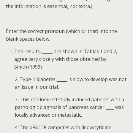
the information is essential, not extra.)
Enter the correct pronoun (which or that) into the
blank spaces below.
The results, ­­­_____ are shown in Tables 1 and 2,
agree very closely with those obtained by
Smith (1999).
2. Type-1 diabetes ­_____ is slow to develop was not
an issue in our trial.
3. This randomized study included patients with a
pathologic diagnosis of pancreas cancer ____ was
locally advanced or metastatic.
4. The dFdCTP competes with deoxycytidine