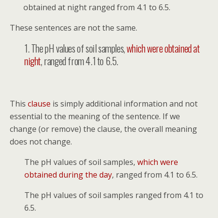
obtained at night ranged from 4.1 to 6.5.
These sentences are not the same.
1. The pH values of soil samples,
which were obtained at
night
, ranged from 4.1 to 6.5.
This
clause
is simply additional information and not
essential to the meaning of the sentence. If we
change (or remove) the clause, the overall meaning
does not change.
The pH values of soil samples,
which were
obtained during the day
, ranged from 4.1 to 6.5.
The pH values of soil samples ranged from 4.1 to
6.5.