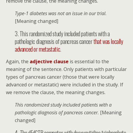
remove the clause, the meaning changes.
Type-1 diabetes was not an issue in our trial.
[Meaning changed]
3. This randomized study included patients with a
pathologic diagnosis of pancreas cancer
that was locally
advanced or metastatic
.
Again, the
adjective clause
is essential to the
meaning of the sentence. Only patients with particular
types of pancreas cancer (those that were locally
advanced or metastatic) were included in the study. If
we remove the clause, the meaning changes.
This randomized study included patients with a
pathologic diagnosis of pancreas cancer.
[Meaning
changed]
4. The dFdCTP competes with deoxycytidine triphosphate