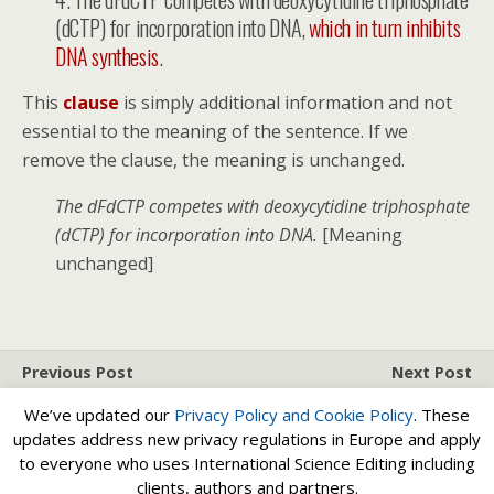
(dCTP) for incorporation into DNA,
which in turn inhibits
DNA synthesis
.
This
clause
is simply additional information and not
essential to the meaning of the sentence. If we
remove the clause, the meaning is unchanged.
The dFdCTP competes with deoxycytidine triphosphate
(dCTP) for incorporation into DNA.
[Meaning
unchanged]
Previous Post
Next Post
Funder Data Sharing
Subject-Verb Agreement
We’ve updated our
Privacy Policy and
Cookie Policy
. These
Policies
updates address new privacy regulations in Europe and apply
to everyone who uses International Science Editing including
clients, authors and partners.