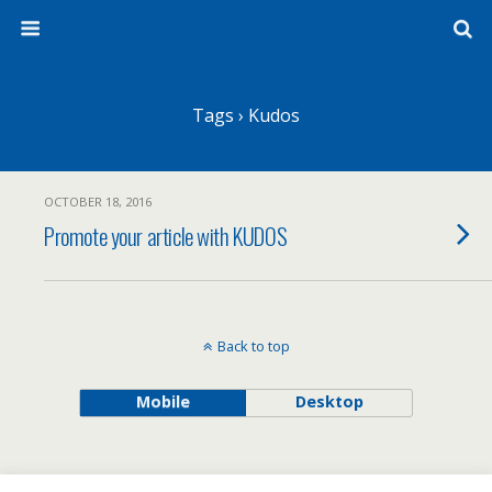
Tags › Kudos
OCTOBER 18, 2016
Promote your article with KUDOS
Back to top
Mobile
Desktop