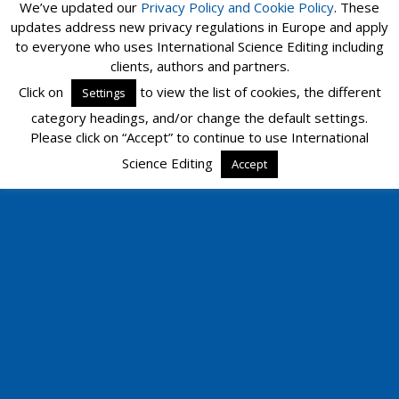
We’ve updated our
Privacy Policy and
Cookie Policy
. These
updates address new privacy regulations in Europe and apply
to everyone who uses International Science Editing including
clients, authors and partners.
Click on
to view the list of cookies, the different
Settings
category headings, and/or change the default settings.
Please click on “Accept” to continue to use International
Science Editing
Accept