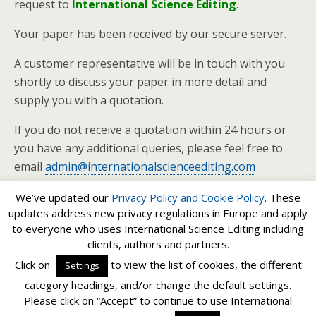
request to
International Science Editing
.
Your paper has been received by our secure server.
A customer representative will be in touch with you
shortly to discuss your paper in more detail and
supply you with a quotation.
If you do not receive a quotation within 24 hours or
you have any additional queries, please feel free to
email
admin@internationalscienceediting.com
We’ve updated our
Privacy Policy and
Cookie Policy
. These
updates address new privacy regulations in Europe and apply
to everyone who uses International Science Editing including
clients, authors and partners.
Back to top
Click on
to view the list of cookies, the different
Settings
category headings, and/or change the default settings.
Mobile
Desktop
Please click on “Accept” to continue to use International