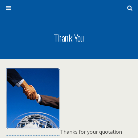
Thank You
Thanks for your quotation