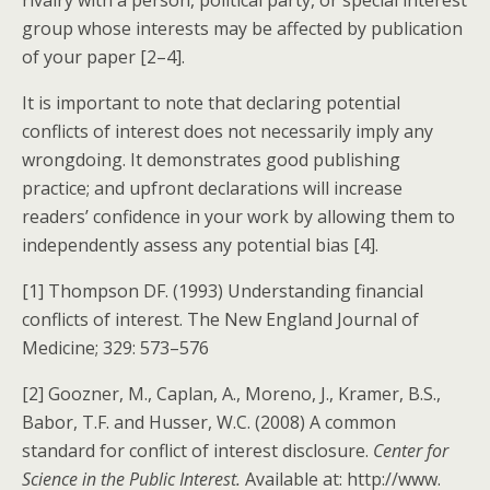
rivalry with a person, political party, or special interest
group whose interests may be affected by publication
of your paper [2–4].
It is important to note that declaring potential
conflicts of interest does not necessarily imply any
wrongdoing. It demonstrates good publishing
practice; and upfront declarations will increase
readers’ confidence in your work by allowing them to
independently assess any potential bias [4].
[1] Thompson DF. (1993) Understanding financial
conflicts of interest. The New England Journal of
Medicine; 329: 573–576
[2] Goozner, M., Caplan, A., Moreno, J., Kramer, B.S.,
Babor, T.F. and Husser, W.C. (2008) A common
standard for conflict of interest disclosure.
Center for
Science in the Public Interest.
Available at: http://www.