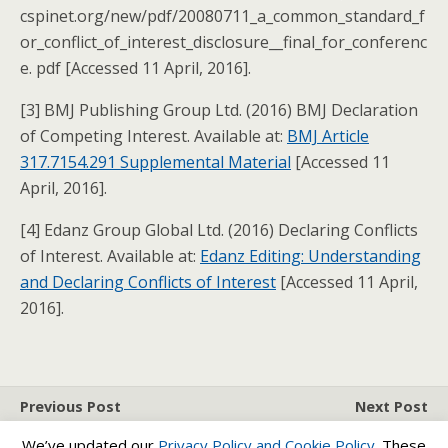
cspinet.org/new/pdf/20080711_a_common_standard_f
or_conflict_of_interest_disclosure__final_for_conferenc
e. pdf [Accessed 11 April, 2016].
[3] BMJ Publishing Group Ltd. (2016) BMJ Declaration
of Competing Interest. Available at:
BMJ Article
317.7154.291 Supplemental Material
[Accessed 11
April, 2016].
[4] Edanz Group Global Ltd. (2016) Declaring Conflicts
of Interest. Available at:
Edanz Editing: Understanding
and Declaring Conflicts of Interest
[Accessed 11 April,
2016].
Previous Post
Next Post
How To Write An Effective
Impact Factor
We’ve updated our
Privacy Policy and
Cookie Policy
. These