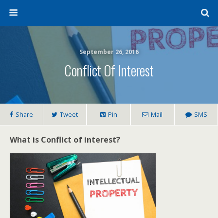
September 26, 2016
Conflict Of Interest
Share
Tweet
Pin
Mail
SMS
What is Conflict of interest?