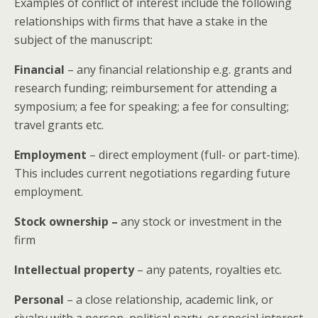
Examples of conflict of interest include the following
relationships with firms that have a stake in the
subject of the manuscript:
Financial
– any financial relationship e.g. grants and
research funding; reimbursement for attending a
symposium; a fee for speaking; a fee for consulting;
travel grants etc.
Employment
– direct employment (full- or part-time).
This includes current negotiations regarding future
employment.
Stock ownership –
any stock or investment in the
firm
Intellectual property
– any patents, royalties etc.
Personal
– a close relationship, academic link, or