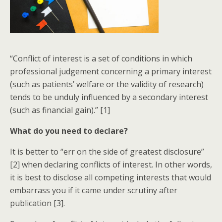
“Conflict of interest is a set of conditions in which
professional judgement concerning a primary interest
(such as patients’ welfare or the validity of research)
tends to be unduly influenced by a secondary interest
(such as financial gain).” [1]
What do you need to declare?
It is better to “err on the side of greatest disclosure”
[2] when declaring conflicts of interest. In other words,
it is best to disclose all competing interests that would
embarrass you if it came under scrutiny after
publication [3].