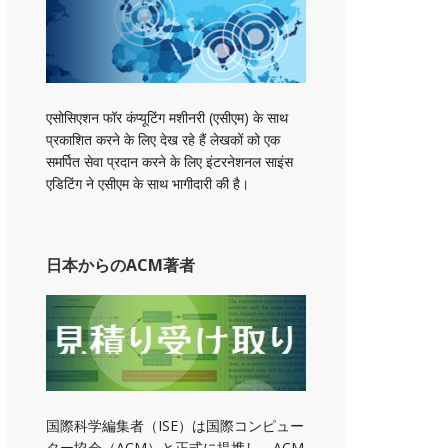
एसोसिएशन फॉर कंप्यूटिंग मशीनरी (एसीएम) के साथ
प्रकाशित करने के लिए देख रहे हैं लेखकों को एक
समर्पित सेवा प्रदान करने के लिए इंटरनेशनल साइंस
एडिटिंग ने एसीएम के साथ भागीदारी की है।
日本からのACM著者
国際科学編集者（ISE）は国際コンピュー
ター協会（ACM）と正式に提携し、ACM