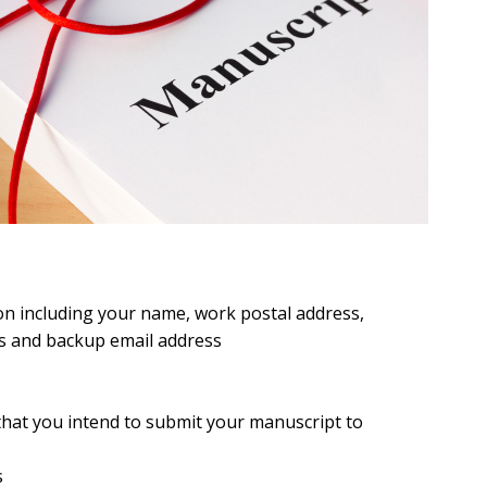
on including your name, work postal address,
s and backup email address
 that you intend to submit your manuscript to
s