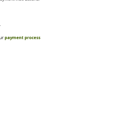
.
our
payment process