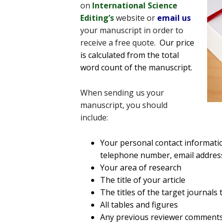
on
International Science
Editing’s
website or
email us
your manuscript in order to
receive a free quote.
Our price
is calculated from the total
word count of the manuscript.
When sending us your
manuscript, you should
include:
Your personal contact informati
telephone number, email addres
Your area of research
The title of your article
The titles of the target journals
All tables and figures
Any previous reviewer comment