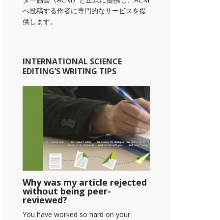
へ投稿する作者に専門的なサービスを提
供します。
INTERNATIONAL SCIENCE
EDITING’S WRITING TIPS
Why was my article rejected
without being peer-
reviewed?
You have worked so hard on your