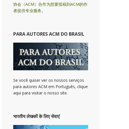
协会（ACM）合作为想要投稿到ACM的作
者提供专业服务
。
PARA AUTORES ACM DO BRASIL
Se você quiser ver os nossos serviços
para autores ACM em Português, clique
aqui para visitar o nosso site.
भारतीय लेखकों के लिए सेवाएं