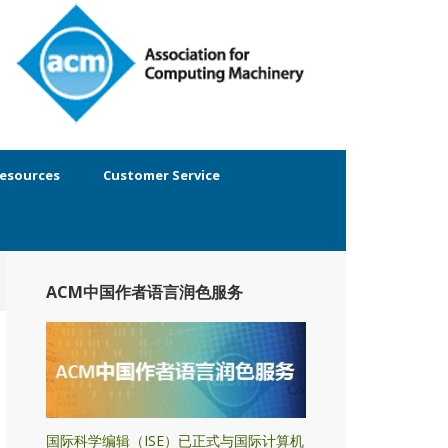
esources
Customer Service
ACM中国作者语言润色服务
国际科学编辑（ISE）已正式与国际计算机