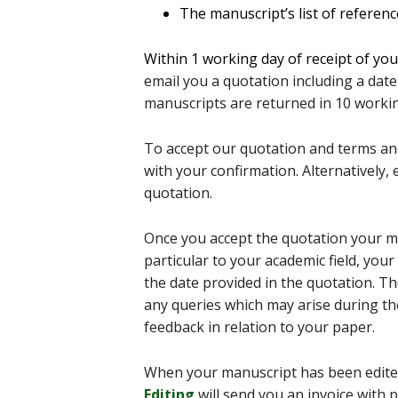
The manuscript’s list of referen
Within
1 working day of receipt of yo
email you a quotation including a date
manuscripts are returned in 10 workin
To accept our quotation and terms and
with your confirmation. Alternatively
quotation.
Once you accept the quotation your ma
particular to your academic field, your 
the date provided in the quotation. T
any queries which may arise during the
feedback in relation to your paper.
When your manuscript has been edite
Editing
will send you an invoice with 