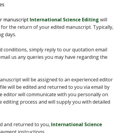
ces
ur manuscript
International Science Editing
will
 for the return of your edited manuscript. Typically,
g days.
 conditions, simply reply to our quotation email
, email us any queries you may have regarding the
nuscript will be assigned to an experienced editor
file will be edited and returned to you via email by
he editor will communicate with you personally on
 editing process and will supply you with detailed
d and returned to you,
International Science
payment instructions.