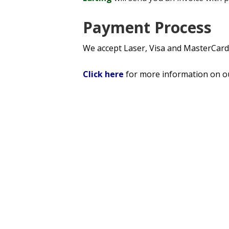
Payment Process
We accept Laser, Visa and MasterCard
Click here
for more information on 