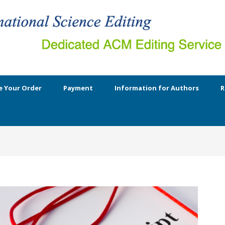
e Your Order
Payment
Information for Authors
R