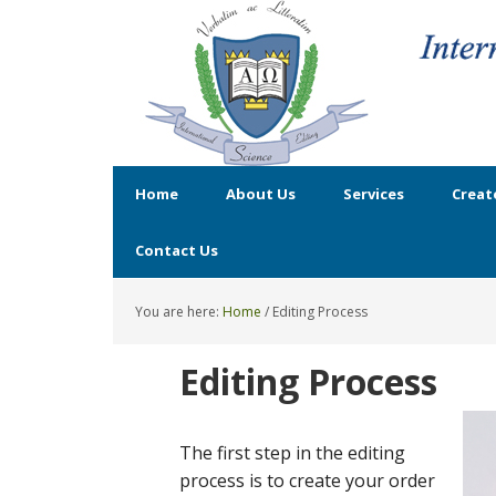
Home
About Us
Services
Creat
Contact Us
You are here:
Home
/
Editing Process
Editing Process
The first step in the editing
process is to create your order