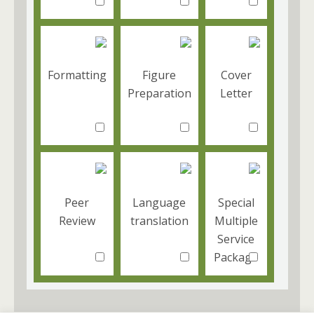
Formatting
Figure
Cover
Preparation
Letter
Peer
Language
Special
Review
translation
Multiple
Service
Package