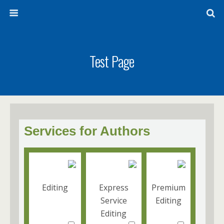
Test Page
Services for Authors
Editing
Express
Premium
Service
Editing
Editing